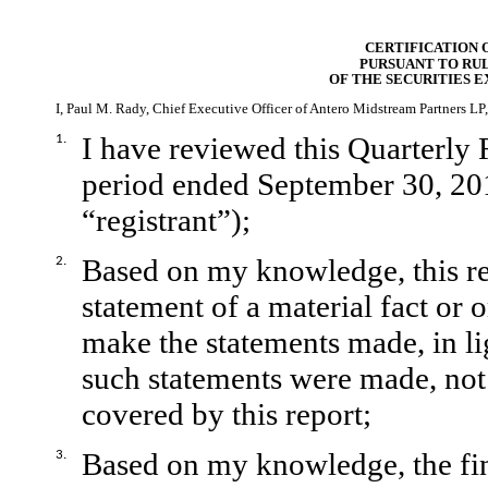
CERTIFICATION 
PURSUANT TO RULE
OF THE SECURITIES E
I, Paul M. Rady, Chief Executive Officer of Antero Midstream Partners LP, 
I have reviewed this Quarterly 
1.
period ended September 30, 20
“registrant”);
Based on my knowledge, this re
2.
statement of a material fact or o
make the statements made, in l
such statements were made, not 
covered by this report;
Based on my knowledge, the fina
3.