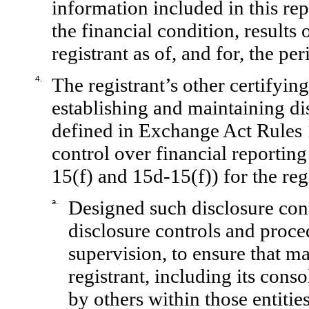
information included in this repo
the financial condition, results
registrant as of, and for, the per
The registrant’s other certifying
4.
establishing and maintaining di
defined in Exchange Act Rules 
control over financial reportin
15(f) and 15d-15(f)) for the reg
Designed such disclosure con
a.
disclosure controls and proce
supervision, to ensure that ma
registrant, including its cons
by others within those entitie