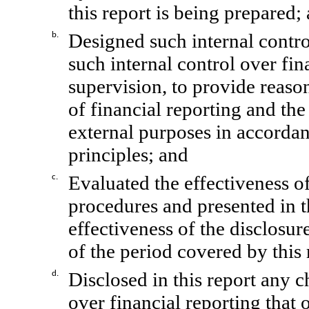
this report is being prepared;
Designed such internal contro
b.
such internal control over fin
supervision, to provide reason
of financial reporting and the
external purposes in accorda
principles; and
Evaluated the effectiveness of
c.
procedures and presented in t
effectiveness of the disclosur
of the period covered by this
Disclosed in this report any ch
d.
over financial reporting that 