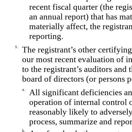
recent fiscal quarter (the regis
an annual report) that has mate
materially affect, the registra
reporting.
The registrant’s other certifyin
5.
our most recent evaluation of in
to the registrant’s auditors and 
board of directors (or persons 
All significant deficiencies a
a.
operation of internal control 
reasonably likely to adversely 
process, summarize and report
b.