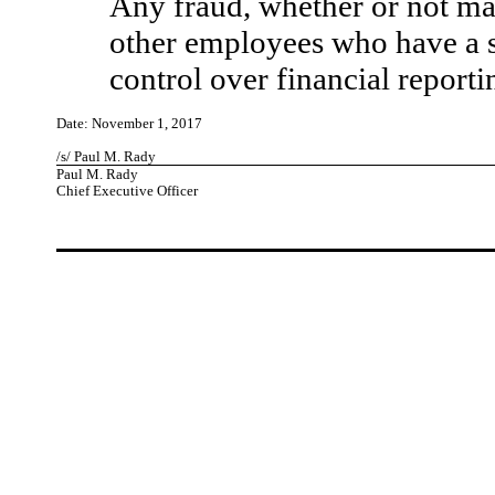
Any fraud, whether or not ma
other employees who have a sig
control over financial reporti
Date: November 1, 2017
/s/ Paul M. Rady
Paul M. Rady
Chief Executive Officer