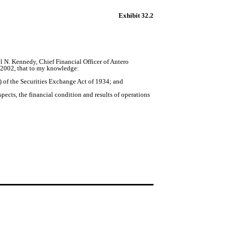
Exhibit 32.2
 N. Kennedy, Chief Financial Officer of Antero
f 2002, that to my knowledge:
 of the Securities Exchange Act of 1934; and
pects, the financial condition and results of operations