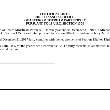
CERTIFICATION OF
CHIEF FINANCIAL OFFICER
OF ANTERO MIDSTREAM PARTNERS LP
PURSUANT TO 18 U.S.C. SECTION 1350
 of Antero Midstream Partners LP for the year ended December 31, 2017, I, Michael
S.C. Section 1350, as adopted pursuant to Section 906 of the Sarbanes-Oxley Act o
 December 31, 2017 fully complies with the requirements of Section 13(a) or 15(d)
Form 10-K for the year ended December 31, 2017 fairly presents, in all material res
sented therein.