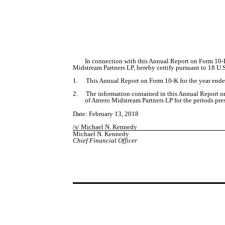
In connection with this Annual Report on Form 10-K
Midstream Partners LP, hereby certify pursuant to 18 U.
1.
This Annual Report on Form 10-K for the year ended
2.
The information contained in this Annual Report on 
of Antero Midstream Partners LP for the periods pre
Date: February 13, 2018
/s/ Michael N. Kennedy
Michael N. Kennedy
Chief Financial Officer