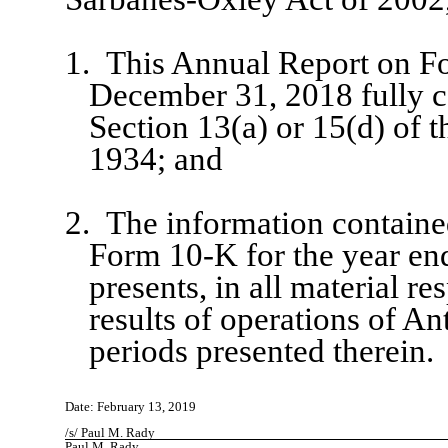
1.
This Annual Report on Fo
December 31, 2018 fully c
Section 13(a) or 15(d) of 
1934; and
2.
The information containe
Form 10-K for the year en
presents, in all material re
results of operations of A
periods presented therein.
Date: February 13, 2019
/s/ Paul M. Rady
Paul M. Rady