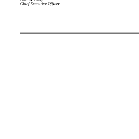
Chief Executive Officer