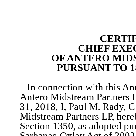
CERTI
CHIEF EXE
OF ANTERO MID
PURSUANT TO 18
In connection with this A
Antero Midstream Partners 
31, 2018, I, Paul M. Rady, C
Midstream Partners LP, hereb
Section 1350, as adopted pur
Sarbanes-Oxley Act of 2002