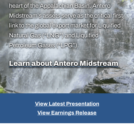
heart of the Appalachian Basin. Antero
Midstream’s assets serve as the critical first
link to the global export market for Liquified
Natural Gas (“LNG”) and Liquified
Petroleum Gases (“LPG”).
Learn about Antero Midstream
View Latest Presentation
View Earnings Release