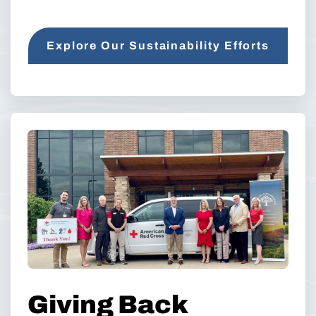
Explore Our Sustainability Efforts
Giving Back