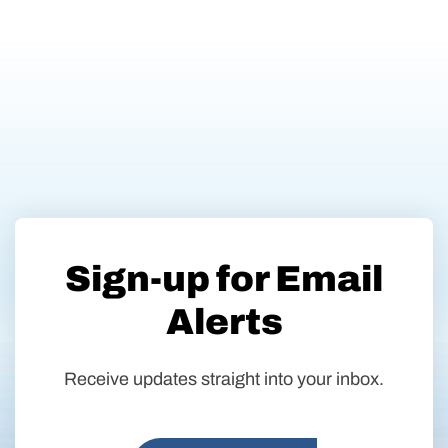
Sign-up for Email
Alerts
Receive updates straight into your inbox.