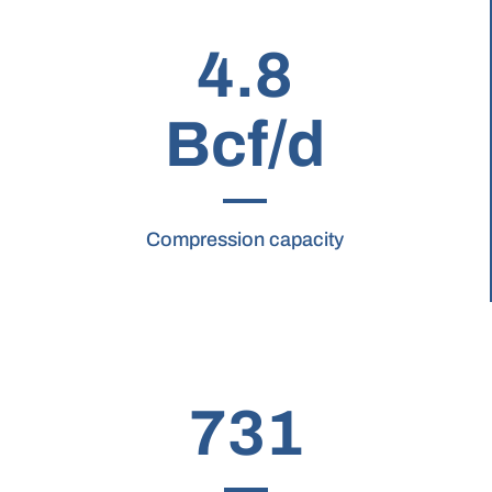
4.8
Bcf/d
Compression capacity
731