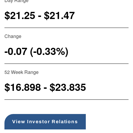
Day Range
$
21.25
- $
21.47
Change
-0.07
(
-0.33%
)
52 Week Range
$
16.898
- $
23.835
View Investor Relations