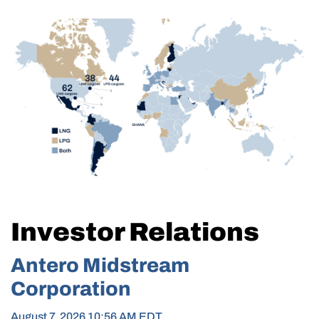
Investor Relations
Antero Midstream
Corporation
August 7, 2026 10:56 AM
EDT