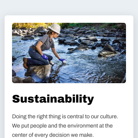
Sustainability
Doing the right thing is central to our culture.
We put people and the environment at the
center of every decision we make.