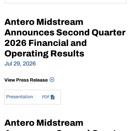
Antero Midstream
Announces Second Quarter
2026 Financial and
Operating Results
Jul 29, 2026
View Press Release
Presentation
PDF
Antero Midstream