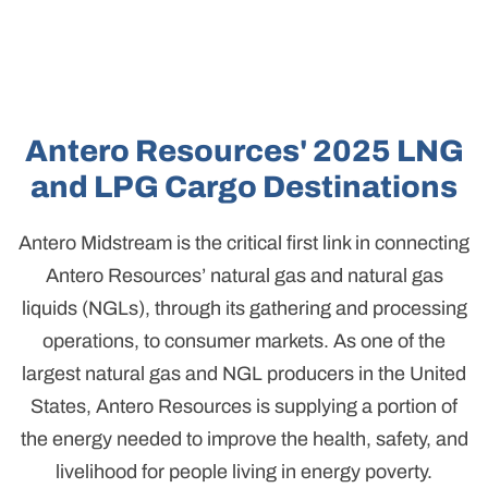
Antero Resources' 2025 LNG
and LPG Cargo Destinations
Antero Midstream is the critical first link in connecting
Antero Resources’ natural gas and natural gas
liquids (NGLs), through its gathering and processing
operations, to consumer markets. As one of the
largest natural gas and NGL producers in the United
States, Antero Resources is supplying a portion of
the energy needed to improve the health, safety, and
livelihood for people living in energy poverty.