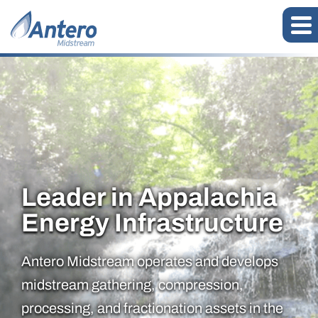
Leader in Appalachia
Antero Midstream Corporatio
Energy Infrastructure
Antero Midstream operates and develops
midstream gathering, compression,
processing, and fractionation assets in the