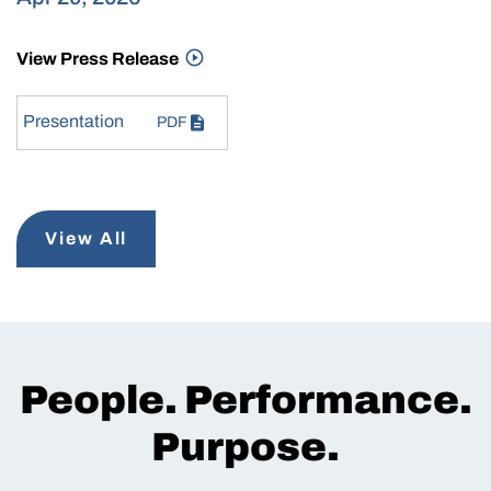
View Press Release
Presentation
PDF
View All
People. Performance.
Purpose.