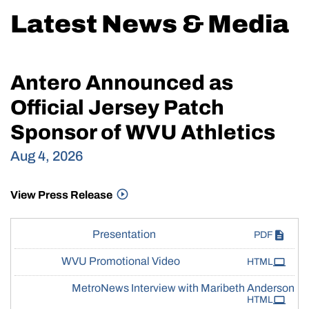
Latest News & Media
Antero Announced as
Official Jersey Patch
Sponsor of WVU Athletics
Aug 4, 2026
View Press Release
Presentation
PDF
WVU Promotional Video
HTML
MetroNews Interview with Maribeth Anderson
HTML