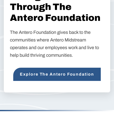
Through The
Antero Foundation
The Antero Foundation gives back to the
communities where Antero Midstream
operates and our employees work and live to
help build thriving communities.
Explore The Antero Foundation