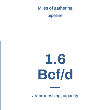
Miles of gathering
pipeline
1.6
Bcf/d
JV processing capacity