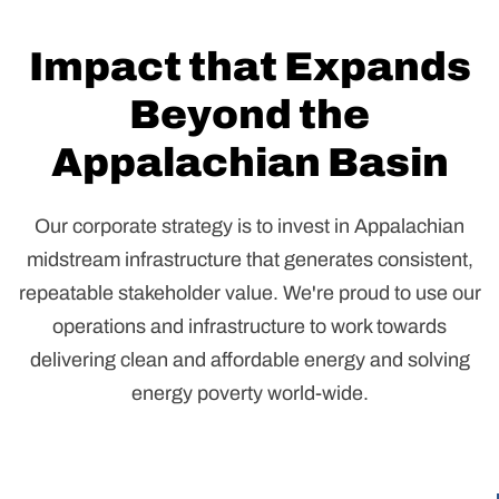
Impact that Expands
Beyond the
Appalachian Basin
Our corporate strategy is to invest in Appalachian
midstream infrastructure that generates consistent,
repeatable stakeholder value. We're proud to use our
operations and infrastructure to work towards
delivering clean and affordable energy and solving
energy poverty world-wide.