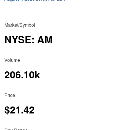
Market/Symbol
NYSE: AM
Volume
206.10k
Price
$
21.42