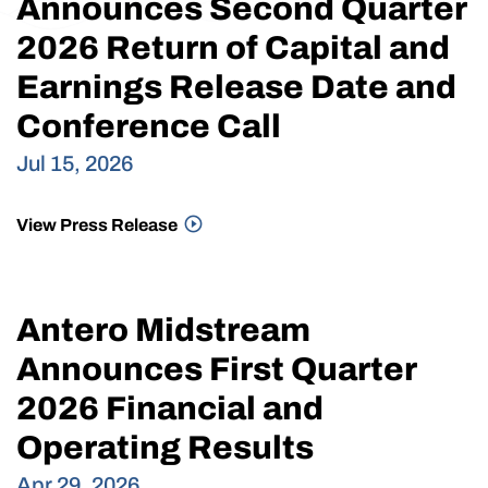
Announces Second Quarter
2026 Return of Capital and
Earnings Release Date and
Conference Call
Jul 15, 2026
View Press Release
Antero Midstream
Announces First Quarter
2026 Financial and
Operating Results
Apr 29, 2026