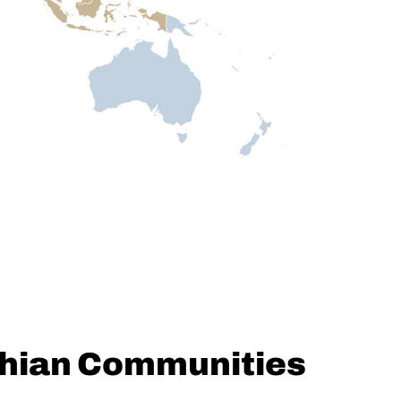
chian Communities