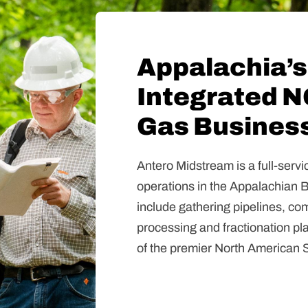
Appalachia’s
Integrated N
Gas Busines
Antero Midstream is a full-ser
operations in the Appalachian 
include gathering pipelines, comp
processing and fractionation pl
of the premier North American S