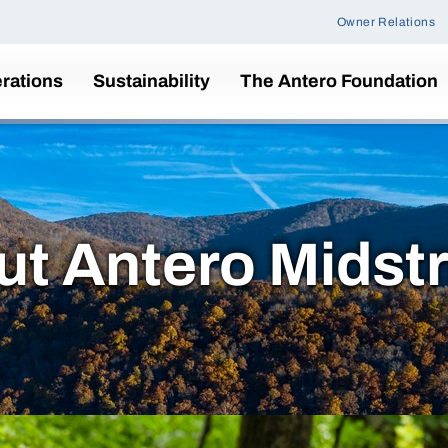
Owner Relations
rations
Sustainability
The Antero Foundation
ut Antero Midst