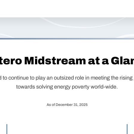
tero Midstream at a Gla
d to continue to play an outsized role in meeting the risi
towards solving energy poverty world-wide.
As of December 31, 2025