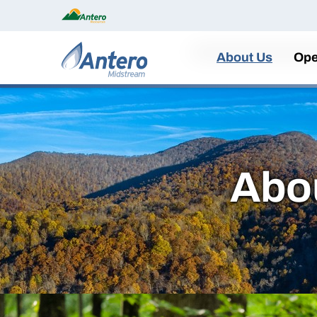
Home
About Us
Ope
Abo