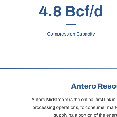
4.8 Bcf/d
Compression Capacity
Antero Reso
Antero Midstream is the critical first link
processing operations, to consumer marke
supplying a portion of the ener