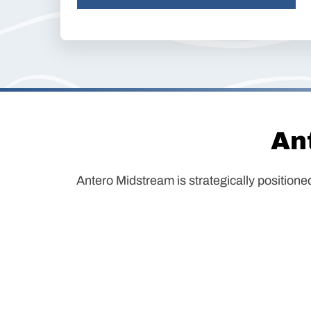
An
Antero Midstream is strategically positione