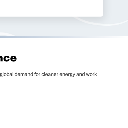
nce
ng global demand for cleaner energy and work