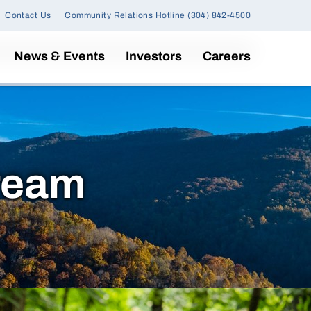
Contact Us
Community Relations Hotline (304) 842-4500
News & Events
Investors
Careers
ream