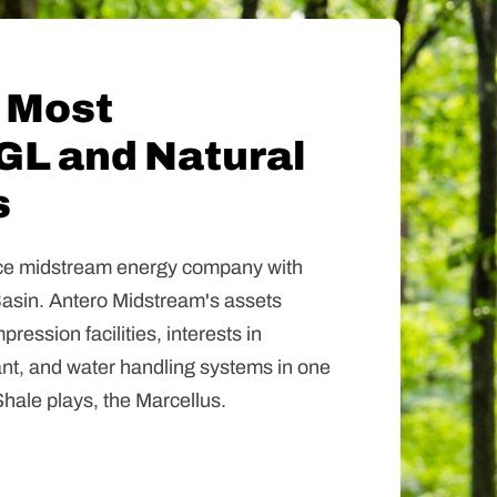
 Most
GL and Natural
s
vice midstream energy company with
Basin. Antero Midstream's assets
ression facilities, interests in
ant, and water handling systems in one
hale plays, the Marcellus.