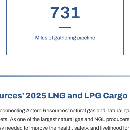
731
Miles of gathering pipeline
urces' 2025 LNG and LPG Cargo 
 in connecting Antero Resources’ natural gas and natural g
ts. As one of the largest natural gas and NGL producers 
gy needed to improve the health, safety, and livelihood for 