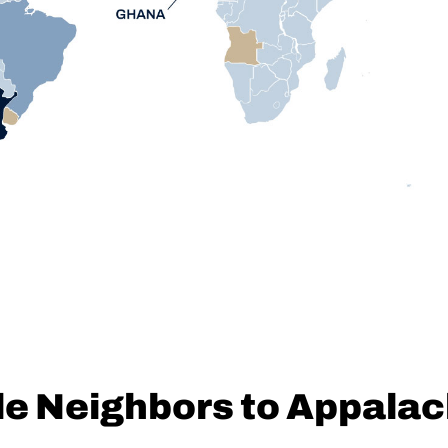
le Neighbors to Appala