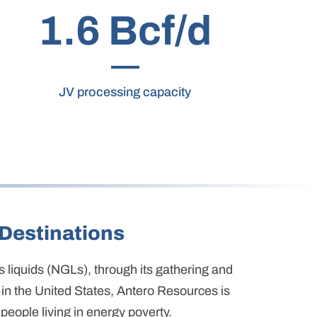
1.6 Bcf/d
JV processing capacity
Destinations
as liquids (NGLs), through its gathering and
in the United States, Antero Resources is
people living in energy poverty.