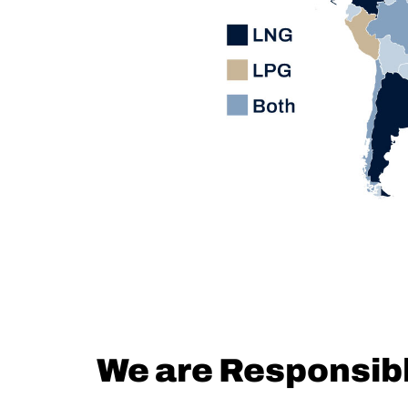
We are Responsib