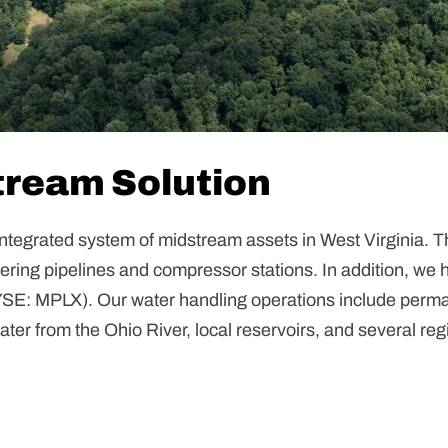
ream Solution
ntegrated system of midstream assets in West Virginia. T
hering pipelines and compressor stations. In addition, we 
YSE: MPLX). Our water handling operations include perm
water from the Ohio River, local reservoirs, and several re