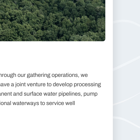
hrough our gathering operations, we
have a joint venture to develop processing
anent and surface water pipelines, pump
gional waterways to service well