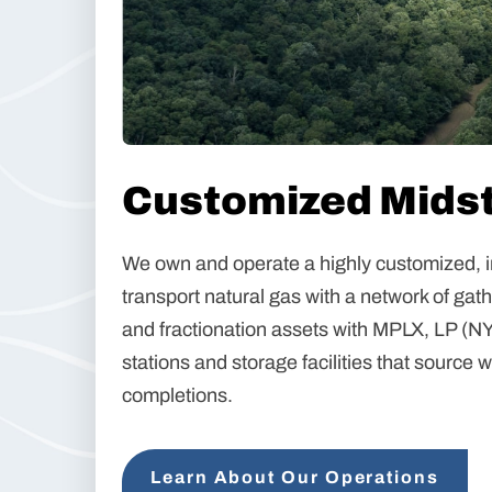
Customized Midst
We own and operate a highly customized, i
transport natural gas with a network of gat
and fractionation assets with MPLX, LP (N
stations and storage facilities that source 
completions.
Learn About Our Operations