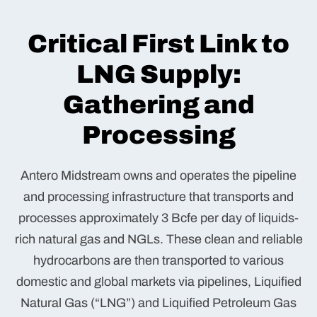
Critical First Link to
LNG Supply:
Gathering and
Processing
Antero Midstream owns and operates the pipeline
and processing infrastructure that transports and
processes approximately 3 Bcfe per day of liquids-
rich natural gas and NGLs. These clean and reliable
hydrocarbons are then transported to various
domestic and global markets via pipelines, Liquified
Natural Gas (“LNG”) and Liquified Petroleum Gas