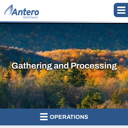
Gathering and Processing
OPERATIONS