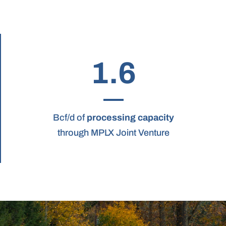
1.6
Bcf/d of
processing capacity
through MPLX Joint Venture