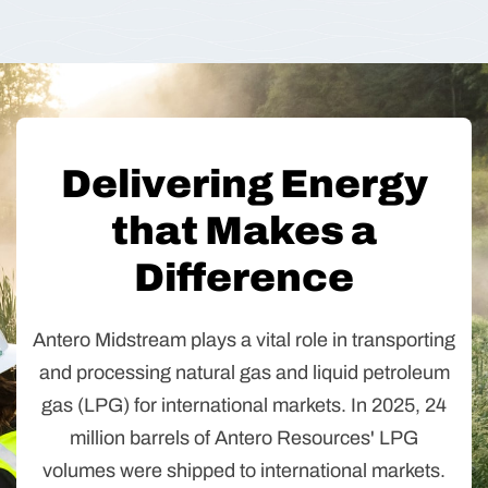
Delivering Energy
that Makes a
Difference
Antero Midstream plays a vital role in transporting
and processing natural gas and liquid petroleum
gas (LPG) for international markets. In 2025, 24
million barrels of Antero Resources' LPG
volumes were shipped to international markets.