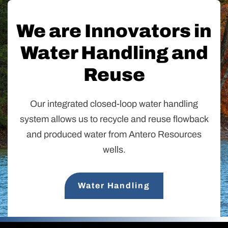
We are Innovators in
Water Handling and
Reuse
Our integrated closed-loop water handling
system allows us to recycle and reuse flowback
and produced water from Antero Resources
wells.
Water Handling