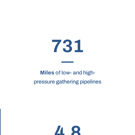
731
Miles
of low- and high-
pressure gathering pipelines
4.8