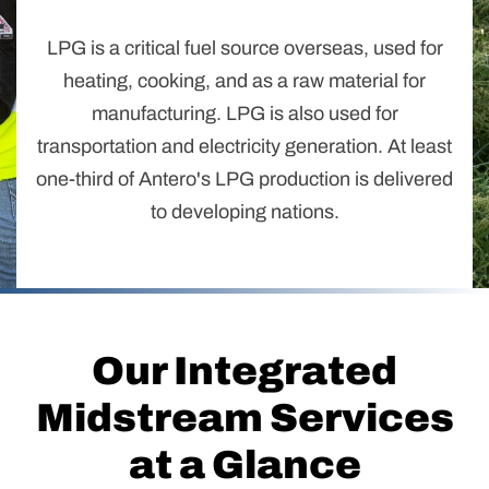
LPG is a critical fuel source overseas, used for
heating, cooking, and as a raw material for
manufacturing. LPG is also used for
transportation and electricity generation. At least
one-third of Antero's LPG production is delivered
to developing nations.
Our Integrated
Midstream Services
at a Glance