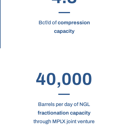
Bcf/d of
compression
capacity
40,000
Barrels per day of NGL
fractionation capacity
through MPLX joint venture