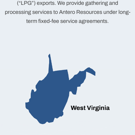
(“LPG”) exports. We provide gathering and
processing services to Antero Resources under long-
term fixed-fee service agreements.