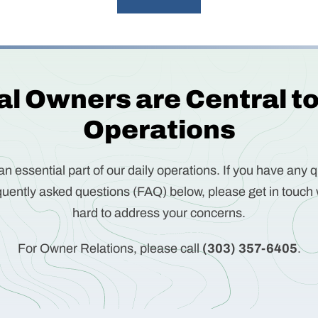
l Owners are Central t
Operations
n essential part of our daily operations. If you have any q
uently asked questions (FAQ) below, please get in touch 
hard to address your concerns.
For Owner Relations, please call
(303) 357-6405
.