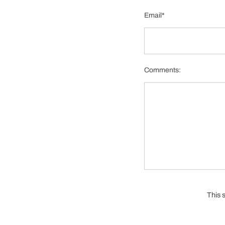
Email*
Comments:
This 