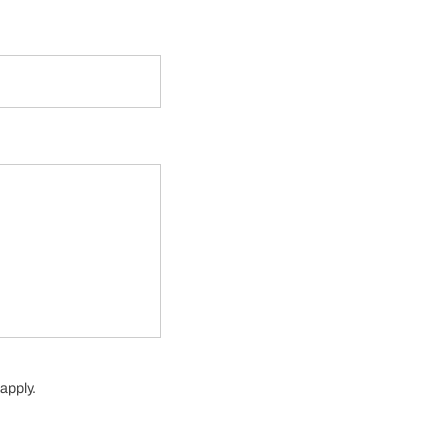
apply.