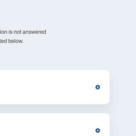
tion is not answered
ted below.