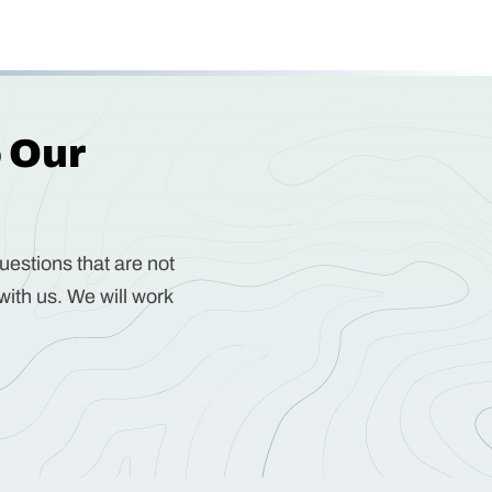
o Our
uestions that are not
with us. We will work