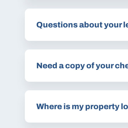
Questions about your 
Need a copy of your ch
Where is my property l