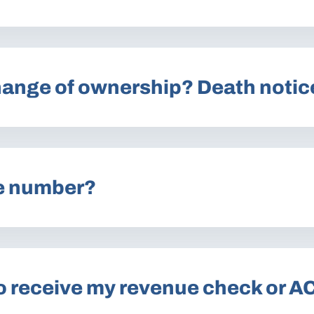
Change of ownership? Death notic
e number?
o receive my revenue check or A