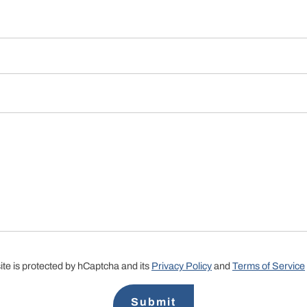
site is protected by hCaptcha and its
Privacy Policy
and
Terms of Service
Submit