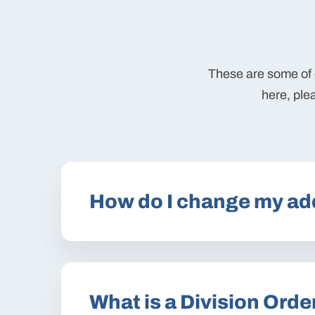
These are some of o
here, ple
How do I change my ad
What is a Division Orde