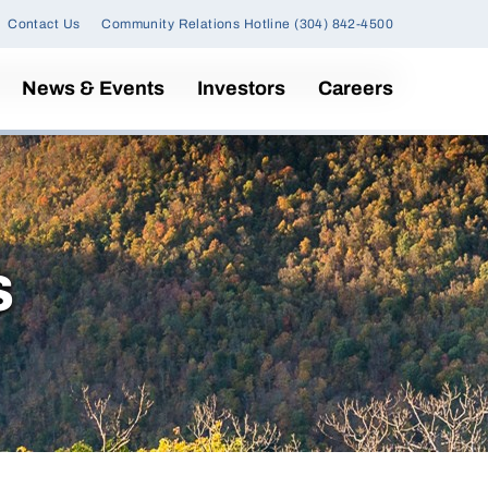
Contact Us
Community Relations Hotline (304) 842-4500
News & Events
Investors
Careers
s