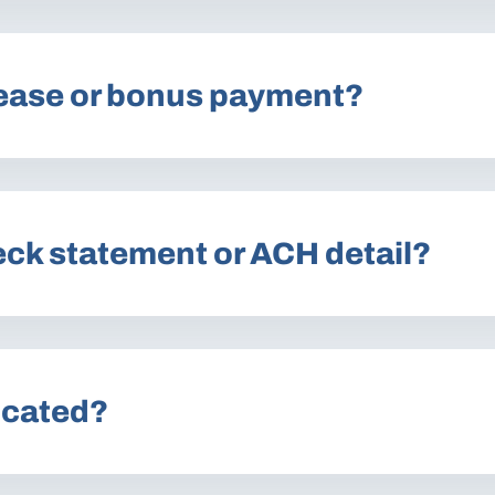
lease or bonus payment?
eck statement or ACH detail?
ocated?