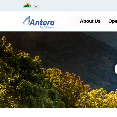
Home
About Us
Ope