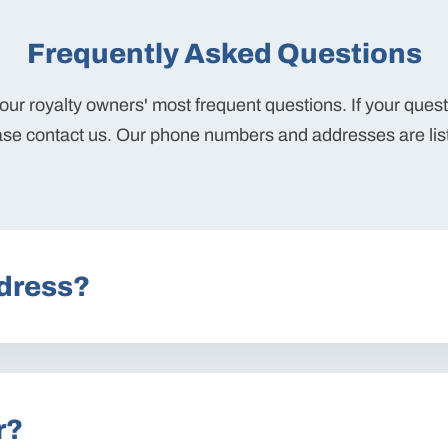
Frequently Asked Questions
ur royalty owners' most frequent questions. If your ques
ase contact us. Our phone numbers and addresses are lis
dress?
r?