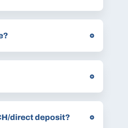
e?
CH/direct deposit?