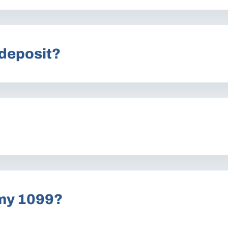
 deposit?
 my 1099?