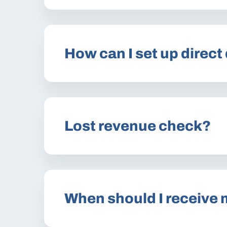
How can I set up direct
Lost revenue check?
When should I receive