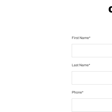
First Name*
Last Name*
Phone*