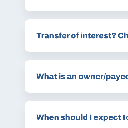
Transfer of interest? 
What is an owner/paye
When should I expect t