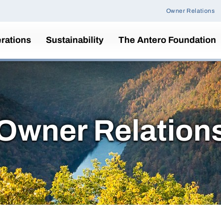
Owner Relations
rations
Sustainability
The Antero Foundation
Owner Relation