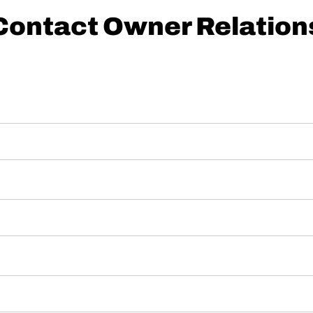
Contact Owner Relation