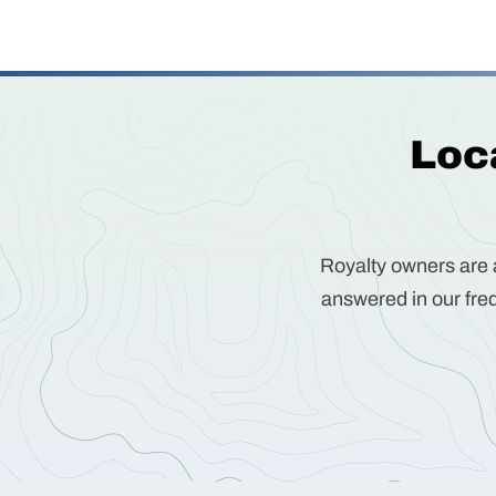
Loca
Royalty owners are a
answered in our freq