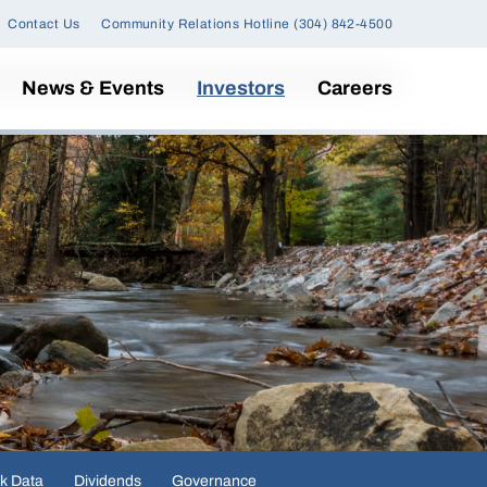
Contact Us
Community Relations Hotline (304) 842-4500
News & Events
Investors
Careers
k Data
Dividends
Governance