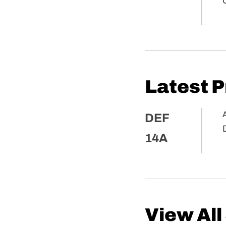
Latest 
A
DEF
14A
View All