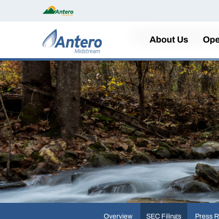
Home
About Us
Ope
Overview
SEC Filings
Press R