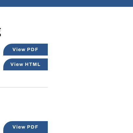
g
View PDF
View HTML
View PDF