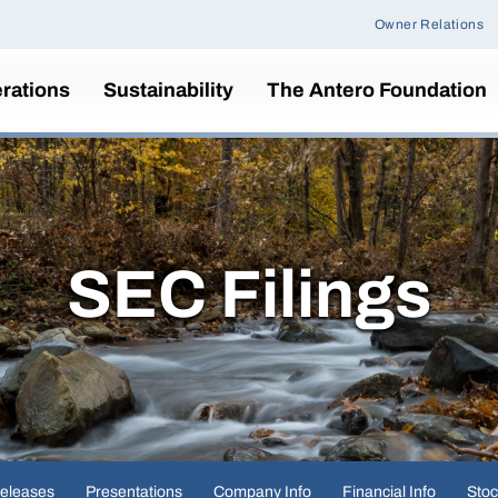
Owner Relations
rations
Sustainability
The Antero Foundation
SEC Filings
eleases
Presentations
Company Info
Financial Info
Stoc