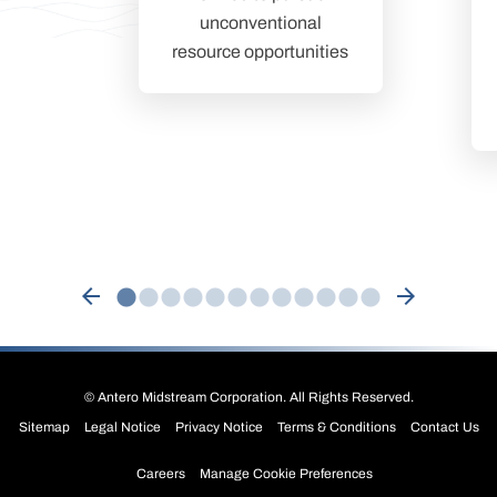
unconventional
resource opportunities
arrow_back
arrow_forward
©
Antero Midstream Corporation
. All Rights Reserved.
Sitemap
Legal Notice
Privacy Notice
Terms & Conditions
Contact Us
Careers
Manage Cookie Preferences