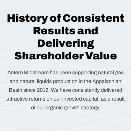
History of Consistent
Results and
Delivering
Shareholder Value
Antero Midstream has been supporting natural gas
and natural liquids production in the Appalachian
Basin since 2012. We have consistently delivered
attractive returns on our invested capital, as a result
of our organic growth strategy.