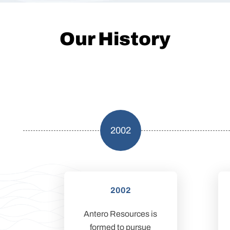
Our History
2002
2002
Antero Resources is
formed to pursue