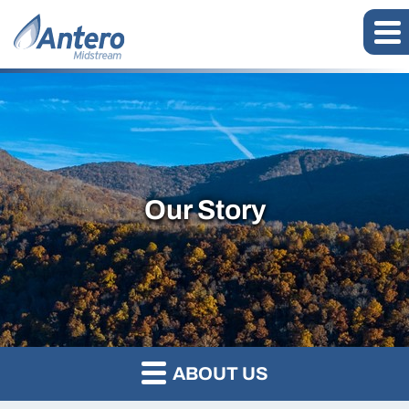
Our Story
ABOUT US