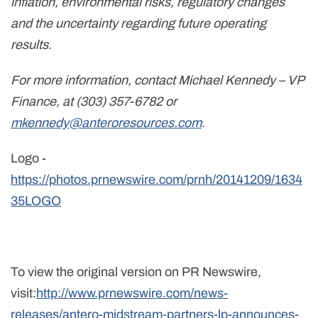
inflation, environmental risks, regulatory changes
and the uncertainty regarding future operating
results.
For more information, contact Michael Kennedy – VP
Finance, at (303) 357-6782 or
mkennedy@anteroresources.com
.
Logo -
https://photos.prnewswire.com/prnh/20141209/1634
35LOGO
To view the original version on PR Newswire,
visit:
http://www.prnewswire.com/news-
releases/antero-midstream-partners-lp-announces-