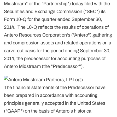
Midstream" or the "Partnership") today filed with the
Securities and Exchange Commission ("SEC") its
Form 10-Q for the quarter ended September 30,
2014. The 10-Q reflects the results of operations of
Antero Resources Corporation's ("Antero") gathering
and compression assets and related operations on a
carve-out basis for the period ending September 30,
2014, the predecessor for accounting purposes of
Antero Midstream (the "Predecessor").
The financial statements of the Predecessor have
been prepared in accordance with accounting
principles generally accepted in the United States
("GAAP") on the basis of Antero's historical