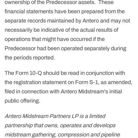
ownership of the Predecessor assets. These
financial statements have been prepared from the
separate records maintained by Antero and may not
necessarily be indicative of the actual results of
operations that might have occurred if the
Predecessor had been operated separately during
the periods reported.
The Form 10-Q should be read in conjunction with
the registration statement on Form S-1, as amended,
filed in connection with Antero Midstream's initial
public offering.
Antero Midstream Partners LP is a limited
partnership that owns, operates and develops
midstream gathering, compression and pipeline