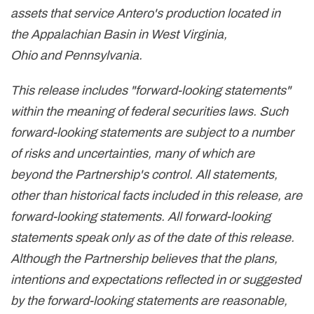
assets that service Antero's production located in
the Appalachian Basin in West Virginia,
Ohio and Pennsylvania.
This release includes "forward-looking statements"
within the meaning of federal securities laws. Such
forward-looking statements are subject to a number
of risks and uncertainties, many of which are
beyond the Partnership's control. All statements,
other than historical facts included in this release, are
forward-looking statements. All forward-looking
statements speak only as of the date of this release.
Although the Partnership believes that the plans,
intentions and expectations reflected in or suggested
by the forward-looking statements are reasonable,