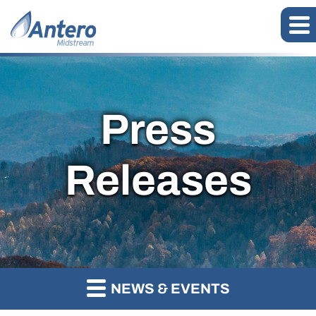
Press
Releases
NEWS & EVENTS