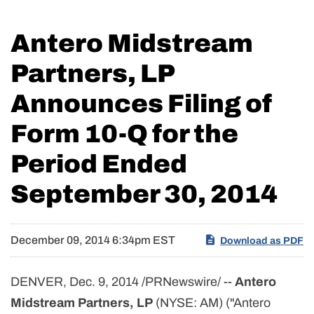
Antero Midstream
Partners, LP
Announces Filing of
Form 10-Q for the
Period Ended
September 30, 2014
December 09, 2014 6:34pm EST
Download as PDF
DENVER, Dec. 9, 2014 /PRNewswire/ --
Antero
Midstream Partners, LP
(NYSE: AM) ("Antero