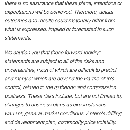
there is no assurance that these plans, intentions or
expectations will be achieved. Therefore, actual
outcomes and results could materially differ from
what is expressed, implied or forecasted in such
statements.
We caution you that these forward-looking
statements are subject to all of the risks and
uncertainties, most of which are difficult to predict
and many of which are beyond the Partnership's
control, related to the gathering and compression
business. These risks include, but are not limited to,
changes to business plans as circumstances
warrant, general market conditions, Antero's drilling
and development plan, commodity price volatility,