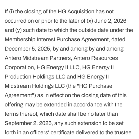
If (i) the closing of the HG Acquisition has not
occurred on or prior to the later of (x) June 2, 2026
and (y) such date to which the outside date under the
Membership Interest Purchase Agreement, dated
December 5, 2025, by and among by and among
Antero Midstream Partners, Antero Resources
Corporation, HG Energy II LLC, HG Energy II
Production Holdings LLC and HG Energy II
Midstream Holdings LLC (the "HG Purchase
Agreement") as in effect on the closing date of this
offering may be extended in accordance with the
terms thereof, which date shall be no later than
September 2, 2026, any such extension to be set
forth in an officers' certificate delivered to the trustee