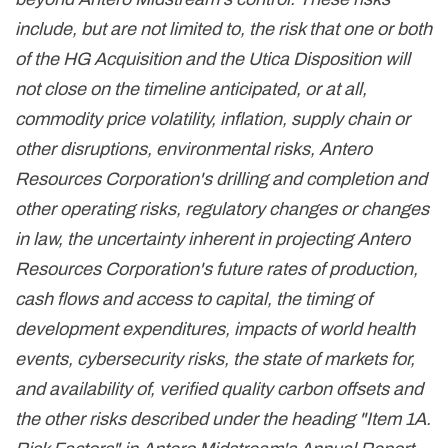
include, but are not limited to, the risk that one or both
of the HG Acquisition and the Utica Disposition will
not close on the timeline anticipated, or at all,
commodity price volatility, inflation, supply chain or
other disruptions, environmental risks, Antero
Resources Corporation's drilling and completion and
other operating risks, regulatory changes or changes
in law, the uncertainty inherent in projecting Antero
Resources Corporation's future rates of production,
cash flows and access to capital, the timing of
development expenditures, impacts of world health
events, cybersecurity risks, the state of markets for,
and availability of, verified quality carbon offsets and
the other risks described under the heading "Item 1A.