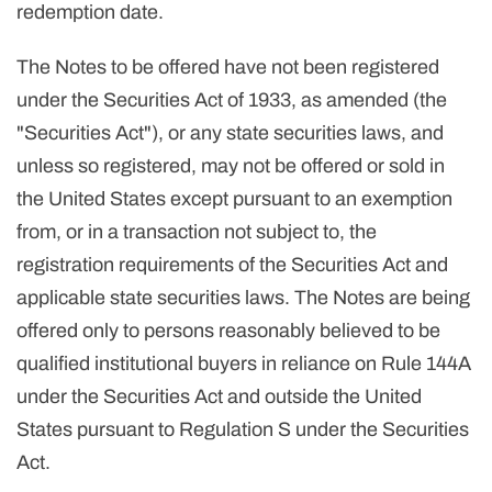
redemption date.
The Notes to be offered have not been registered
under the Securities Act of 1933, as amended (the
"Securities Act"), or any state securities laws, and
unless so registered, may not be offered or sold in
the United States except pursuant to an exemption
from, or in a transaction not subject to, the
registration requirements of the Securities Act and
applicable state securities laws. The Notes are being
offered only to persons reasonably believed to be
qualified institutional buyers in reliance on Rule 144A
under the Securities Act and outside the United
States pursuant to Regulation S under the Securities
Act.