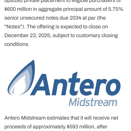
upsized private placement to eligible purchasers of
$600 million in aggregate principal amount of 5.75%
senior unsecured notes due 2034 at par (the
"Notes"). The offering is expected to close on
December 23, 2025, subject to customary closing
conditions.
Antero Midstream estimates that it will receive net
proceeds of approximately $593 million, after