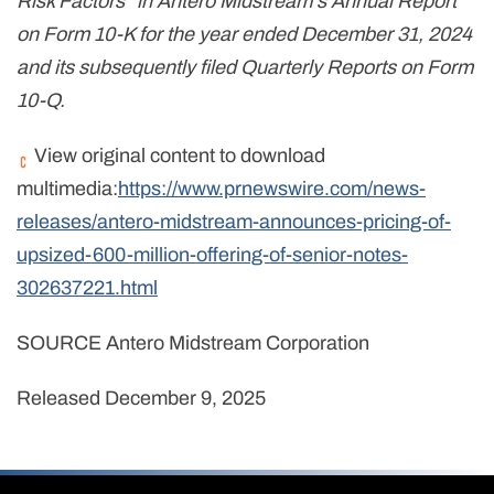
Risk Factors" in Antero Midstream's Annual Report
on Form 10-K for the year ended December 31, 2024
and its subsequently filed Quarterly Reports on Form
10-Q.
View original content to download
multimedia:
https://www.prnewswire.com/news-
releases/antero-midstream-announces-pricing-of-
upsized-600-million-offering-of-senior-notes-
302637221.html
SOURCE Antero Midstream Corporation
Released December 9, 2025