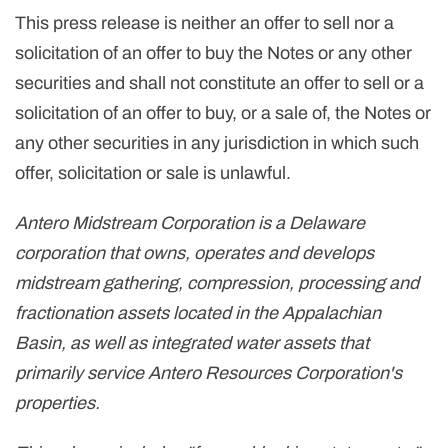
This press release is neither an offer to sell nor a
solicitation of an offer to buy the Notes or any other
securities and shall not constitute an offer to sell or a
solicitation of an offer to buy, or a sale of, the Notes or
any other securities in any jurisdiction in which such
offer, solicitation or sale is unlawful.
Antero Midstream Corporation is a Delaware
corporation that owns, operates and develops
midstream gathering, compression, processing and
fractionation assets located in the Appalachian
Basin, as well as integrated water assets that
primarily service Antero Resources Corporation's
properties.