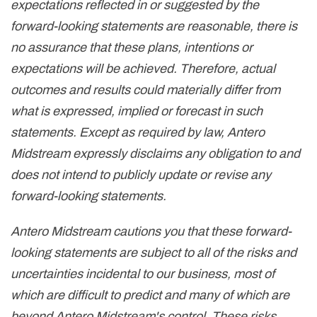
expectations reflected in or suggested by the
forward-looking statements are reasonable, there is
no assurance that these plans, intentions or
expectations will be achieved. Therefore, actual
outcomes and results could materially differ from
what is expressed, implied or forecast in such
statements. Except as required by law, Antero
Midstream expressly disclaims any obligation to and
does not intend to publicly update or revise any
forward-looking statements.
Antero Midstream cautions you that these forward-
looking statements are subject to all of the risks and
uncertainties incidental to our business, most of
which are difficult to predict and many of which are
beyond Antero Midstream's control. These risks