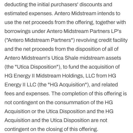
deducting the initial purchasers' discounts and
estimated expenses. Antero Midstream intends to
use the net proceeds from the offering, together with
borrowings under Antero Midstream Partners LP's
("Antero Midstream Partners") revolving credit facility
and the net proceeds from the disposition of all of
Antero Midstream's Utica Shale midstream assets
(the "Utica Disposition"), to fund the acquisition of
HG Energy II Midstream Holdings, LLC from HG
Energy II LLC (the "HG Acquisition"), and related
fees and expenses. The completion of this offering is
not contingent on the consummation of the HG
Acquisition or the Utica Disposition and the HG
Acquisition and the Utica Disposition are not
contingent on the closing of this offering.