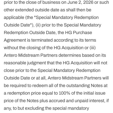
prior to the close of business on June 2, 2026 or such
other extended outside date as shall then be
applicable (the "Special Mandatory Redemption
Outside Date"), (ii) prior to the Special Mandatory
Redemption Outside Date, the HG Purchase
Agreement is terminated according to its terms
without the closing of the HG Acquisition or (iii)
Antero Midstream Partners determines based on its
reasonable judgment that the HG Acquisition will not
close prior to the Special Mandatory Redemption
Outside Date or at all, Antero Midstream Partners will
be required to redeem all of the outstanding Notes at
a redemption price equal to 100% of the initial issue
price of the Notes plus accrued and unpaid interest, if
any, to but excluding the special mandatory