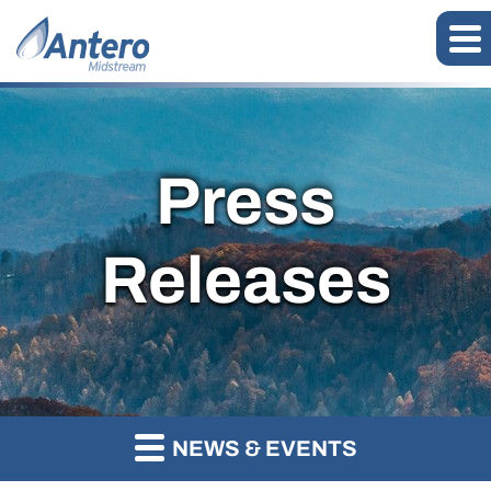
Press
Releases
NEWS & EVENTS