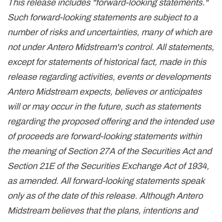
This release includes "forward-looking statements."
Such forward-looking statements are subject to a
number of risks and uncertainties, many of which are
not under Antero Midstream's control. All statements,
except for statements of historical fact, made in this
release regarding activities, events or developments
Antero Midstream expects, believes or anticipates
will or may occur in the future, such as statements
regarding the proposed offering and the intended use
of proceeds are forward-looking statements within
the meaning of Section 27A of the Securities Act and
Section 21E of the Securities Exchange Act of 1934,
as amended. All forward-looking statements speak
only as of the date of this release. Although Antero
Midstream believes that the plans, intentions and