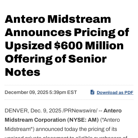
Antero Midstream
Announces Pricing of
Upsized $600 Million
Offering of Senior
Notes
December 09, 2025 5:39pm EST
Download as PDF
DENVER
,
Dec. 9, 2025
/PRNewswire/ --
Antero
Midstream Corporation (NYSE: AM)
("Antero
Midstream") announced today the pricing of its