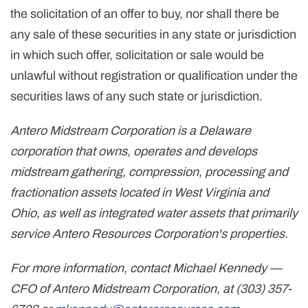
the solicitation of an offer to buy, nor shall there be
any sale of these securities in any state or jurisdiction
in which such offer, solicitation or sale would be
unlawful without registration or qualification under the
securities laws of any such state or jurisdiction.
Antero Midstream Corporation is a Delaware
corporation that owns, operates and develops
midstream gathering, compression, processing and
fractionation assets located in West Virginia and
Ohio, as well as integrated water assets that primarily
service Antero Resources Corporation's properties.
For more information, contact Michael Kennedy —
CFO of Antero Midstream Corporation, at (303) 357-