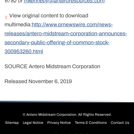
6782 or
mkennedy@anteroresources.com
.
View original content to download
multimedia:
http://www.prnewswire.com/news-
releases/antero-midstream-corporation-announces-
secondary-public-offering-of-common-stock-
300953260.html
SOURCE Antero Midstream Corporation
Released November 6, 2019
©
Antero Midstream Corporation
. All Rights Reserved.
Sitemap
Legal Notice
Privacy Notice
Terms & Conditions
Contact Us