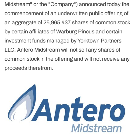
Midstream" or the "Company") announced today the
commencement of an underwritten public offering of
an aggregate of 25,965,437 shares of common stock
by certain affiliates of Warburg Pincus and certain
investment funds managed by Yorktown Partners
LLC. Antero Midstream will not sell any shares of
common stock in the offering and will not receive any
proceeds therefrom.