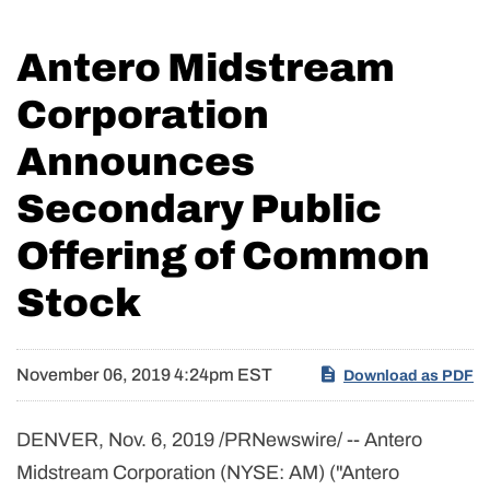
Antero Midstream
Corporation
Announces
Secondary Public
Offering of Common
Stock
November 06, 2019 4:24pm EST
Download as PDF
DENVER, Nov. 6, 2019 /PRNewswire/ -- Antero
Midstream Corporation (NYSE: AM) ("Antero