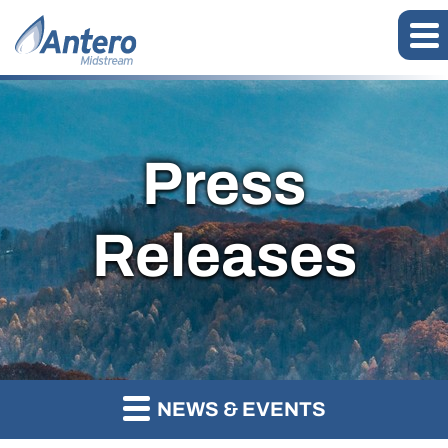
Press
Releases
NEWS & EVENTS