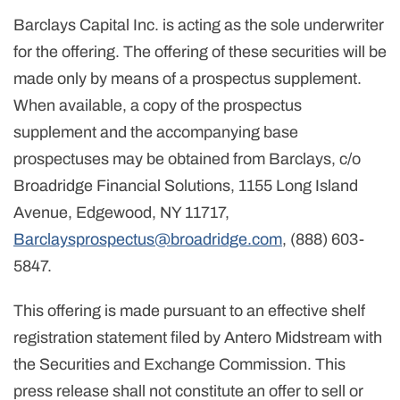
Barclays Capital Inc. is acting as the sole underwriter
for the offering. The offering of these securities will be
made only by means of a prospectus supplement.
When available, a copy of the prospectus
supplement and the accompanying base
prospectuses may be obtained from Barclays, c/o
Broadridge Financial Solutions, 1155 Long Island
Avenue, Edgewood, NY 11717,
Barclaysprospectus@broadridge.com
, (888) 603-
5847.
This offering is made pursuant to an effective shelf
registration statement filed by Antero Midstream with
the Securities and Exchange Commission. This
press release shall not constitute an offer to sell or