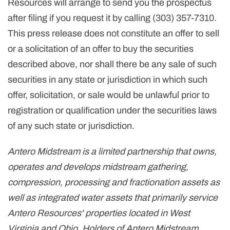
Resources will arrange to send you the prospectus
after filing if you request it by calling (303) 357-7310.
This press release does not constitute an offer to sell
or a solicitation of an offer to buy the securities
described above, nor shall there be any sale of such
securities in any state or jurisdiction in which such
offer, solicitation, or sale would be unlawful prior to
registration or qualification under the securities laws
of any such state or jurisdiction.
Antero Midstream is a limited partnership that owns,
operates and develops midstream gathering,
compression, processing and fractionation assets as
well as integrated water assets that primarily service
Antero Resources' properties located in West
Virginia and Ohio. Holders of Antero Midstream