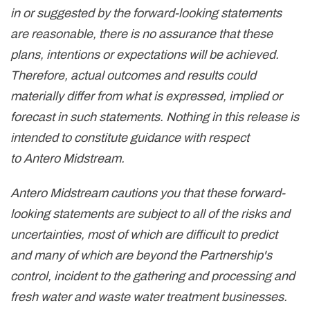
in or suggested by the forward-looking statements
are reasonable, there is no assurance that these
plans, intentions or expectations will be achieved.
Therefore, actual outcomes and results could
materially differ from what is expressed, implied or
forecast in such statements. Nothing in this release is
intended to constitute guidance with respect
to Antero Midstream.
Antero Midstream cautions you that these forward-
looking statements are subject to all of the risks and
uncertainties, most of which are difficult to predict
and many of which are beyond the Partnership's
control, incident to the gathering and processing and
fresh water and waste water treatment businesses.