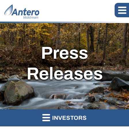
Press
Releases
INVESTORS