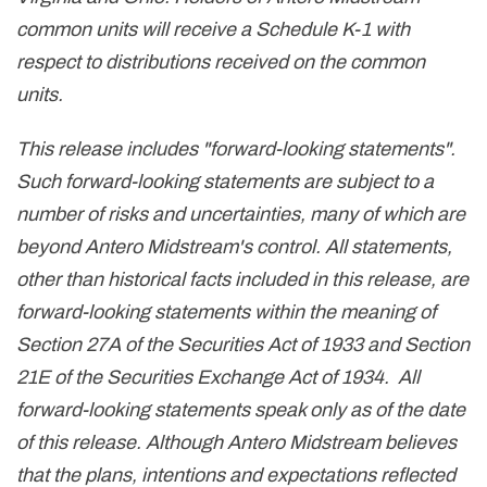
common units will receive a Schedule K-1 with
respect to distributions received on the common
units.
This release includes "forward-looking statements".
Such forward-looking statements are subject to a
number of risks and uncertainties, many of which are
beyond Antero Midstream's control. All statements,
other than historical facts included in this release, are
forward-looking statements within the meaning of
Section 27A of the Securities Act of 1933 and Section
21E of the Securities Exchange Act of 1934. All
forward-looking statements speak only as of the date
of this release. Although Antero Midstream believes
that the plans, intentions and expectations reflected