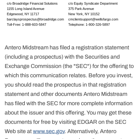
c/o Broadridge Financial Solutions
c/o Equity Syndicate Department
1155 Long Island Avenue
375 Park Avenue
Edgewood, NY 11717
New York, NY 10152
barclaysprospectus@broadridge.com
cmclientsupport@wellsfargo.com
Toll-Free: 1-888-603-5847
Telephone: 1-800-326-5897
Antero Midstream has filed a registration statement
(including a prospectus) with the Securities and
Exchange Commission (the "SEC") for the offering to
which this communication relates. Before you invest,
you should read the prospectus in that registration
statement and other documents Antero Midstream
has filed with the SEC for more complete information
about the issuer and this offering. You may get these
documents for free by visiting EDGAR on the SEC
Web site at
www.sec.gov
. Alternatively, Antero