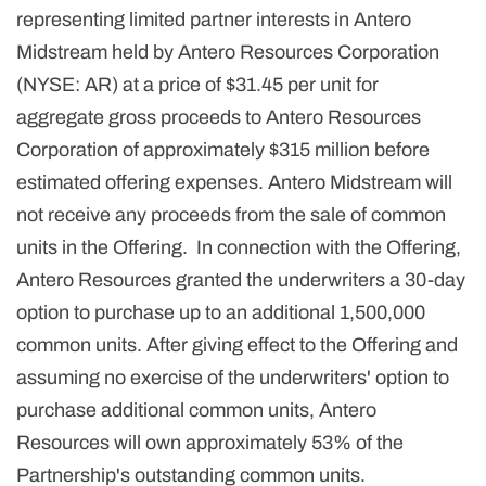
representing limited partner interests in Antero
Midstream held by Antero Resources Corporation
(NYSE: AR) at a price of $31.45 per unit for
aggregate gross proceeds to Antero Resources
Corporation of approximately $315 million before
estimated offering expenses. Antero Midstream will
not receive any proceeds from the sale of common
units in the Offering. In connection with the Offering,
Antero Resources granted the underwriters a 30-day
option to purchase up to an additional 1,500,000
common units. After giving effect to the Offering and
assuming no exercise of the underwriters' option to
purchase additional common units, Antero
Resources will own approximately 53% of the
Partnership's outstanding common units.