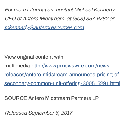
For more information, contact Michael Kennedy –
CFO of Antero Midstream, at (303) 357-6782 or
mkennedy@anteroresources.com
.
View original content with
multimedia:
http://www.prnewswire.com/news-
releases/antero-midstream-announces-pricing-of-
secondary-common-unit-offering-300515291.html
SOURCE Antero Midstream Partners LP
Released September 6, 2017