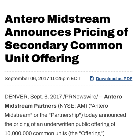
Antero Midstream
Announces Pricing of
Secondary Common
Unit Offering
September 06, 2017 10:25pm EDT
Download as PDF
DENVER, Sept. 6, 2017 /PRNewswire/ --
Antero
Midstream Partners
(NYSE: AM) ("Antero
Midstream" or the "Partnership") today announced
the pricing of an underwritten public offering of
10,000,000 common units (the "Offering")