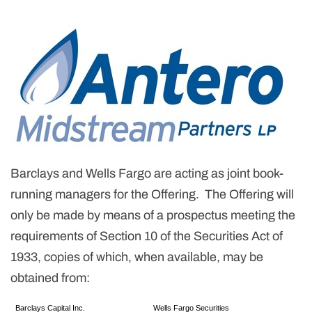
Barclays and Wells Fargo are acting as joint book-
running managers for the Offering. The Offering will
only be made by means of a prospectus meeting the
requirements of Section 10 of the Securities Act of
1933, copies of which, when available, may be
obtained from:
Barclays Capital Inc.
Wells Fargo Securities