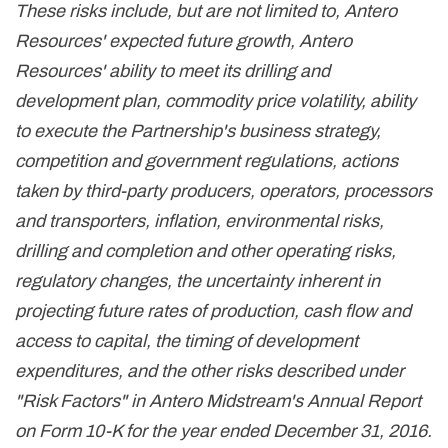
These risks include, but are not limited to, Antero
Resources' expected future growth, Antero
Resources' ability to meet its drilling and
development plan, commodity price volatility, ability
to execute the Partnership's business strategy,
competition and government regulations, actions
taken by third-party producers, operators, processors
and transporters, inflation, environmental risks,
drilling and completion and other operating risks,
regulatory changes, the uncertainty inherent in
projecting future rates of production, cash flow and
access to capital, the timing of development
expenditures, and the other risks described under
"Risk Factors" in Antero Midstream's Annual Report
on Form 10-K for the year ended December 31, 2016.