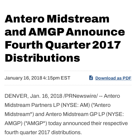
Antero Midstream
and AMGP Announce
Fourth Quarter 2017
Distributions
January 16, 2018 4:15pm EST
Download as PDF
DENVER, Jan. 16, 2018 /PRNewswire/ -- Antero
Midstream Partners LP (NYSE: AM) ("Antero
Midstream") and Antero Midstream GP LP (NYSE:
AMGP) ("AMGP") today announced their respective
fourth quarter 2017 distributions.