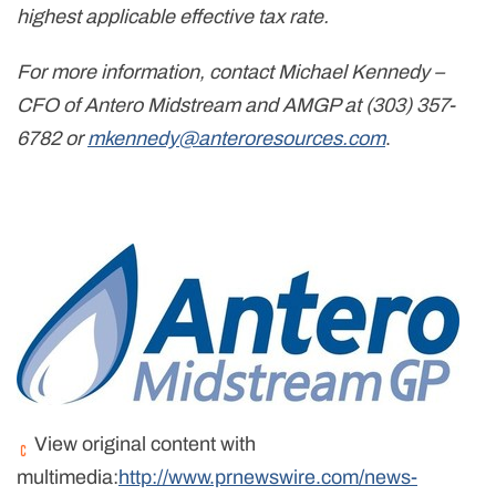
highest applicable effective tax rate.
For more information, contact Michael Kennedy –
CFO of Antero Midstream and AMGP at (303) 357-
6782 or
mkennedy@anteroresources.com
.
View original content with
multimedia:
http://www.prnewswire.com/news-