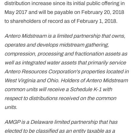
distribution increase since its initial public offering in
May 2017 and will be payable on February 20, 2018
to shareholders of record as of February 1, 2018.
Antero Midstream is a limited partnership that owns,
operates and develops midstream gathering,
compression, processing and fractionation assets as
well as integrated water assets that primarily service
Antero Resources Corporation's properties located in
West Virginia and Ohio. Holders of Antero Midstream
common units will receive a Schedule K-1 with
respect to distributions received on the common
units.
AMGP is a Delaware limited partnership that has
elected to be classified as an entity taxable as a