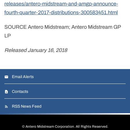
releases/antero-midstream-and-amgp-announce-
fourth-quarter-2017-distributions-300583451.html
SOURCE Antero Midstream; Antero Midstream GP
LP
Released January 16, 2018
Email Alerts
Contacts
RSS News Feed
©
Antero Midstream Corporation
. All Rights Reserved.