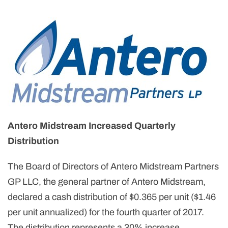
Antero Midstream Increased Quarterly
Distribution
The Board of Directors of Antero Midstream Partners
GP LLC, the general partner of Antero Midstream,
declared a cash distribution of $0.365 per unit ($1.46
per unit annualized) for the fourth quarter of 2017.
The distribution represents a 30% increase