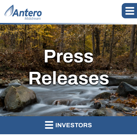
Press
Releases
INVESTORS