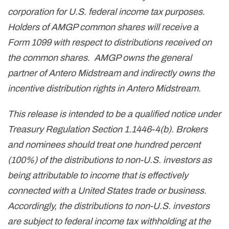
corporation for U.S. federal income tax purposes.
Holders of AMGP common shares will receive a
Form 1099 with respect to distributions received on
the common shares. AMGP owns the general
partner of Antero Midstream and indirectly owns the
incentive distribution rights in Antero Midstream.
This release is intended to be a qualified notice under
Treasury Regulation Section 1.1446-4(b). Brokers
and nominees should treat one hundred percent
(100%) of the distributions to non-U.S. investors as
being attributable to income that is effectively
connected with a United States trade or business.
Accordingly, the distributions to non-U.S. investors
are subject to federal income tax withholding at the