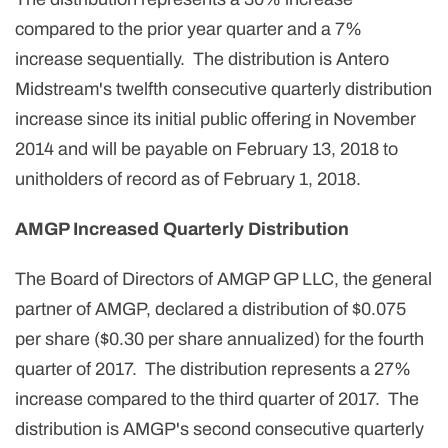
compared to the prior year quarter and a 7%
increase sequentially. The distribution is Antero
Midstream's twelfth consecutive quarterly distribution
increase since its initial public offering in November
2014 and will be payable on February 13, 2018 to
unitholders of record as of February 1, 2018.
AMGP Increased Quarterly Distribution
The Board of Directors of AMGP GP LLC, the general
partner of AMGP, declared a distribution of $0.075
per share ($0.30 per share annualized) for the fourth
quarter of 2017. The distribution represents a 27%
increase compared to the third quarter of 2017. The
distribution is AMGP's second consecutive quarterly