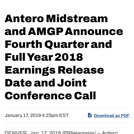
Antero Midstream
and AMGP Announce
Fourth Quarter and
Full Year 2018
Earnings Release
Date and Joint
Conference Call
January 17, 2019 4:23pm EST
Download as PDF
DENVER, Jan. 17, 2019 /PRNewswire/ -- Antero