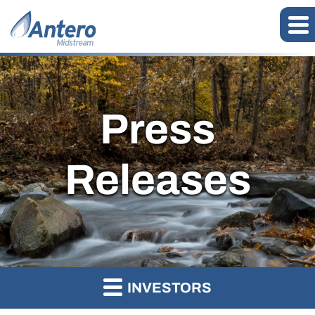
Press
Releases
INVESTORS