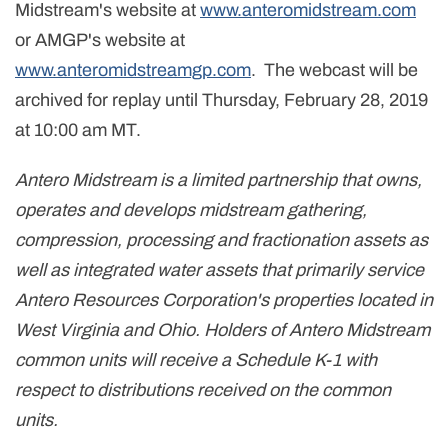
Midstream's website at
www.anteromidstream.com
or AMGP's website at
www.anteromidstreamgp.com
. The webcast will be
archived for replay until Thursday, February 28, 2019
at 10:00 am MT.
Antero Midstream is a limited partnership that owns,
operates and develops midstream gathering,
compression, processing and fractionation assets as
well as integrated water assets that primarily service
Antero Resources Corporation's properties located in
West Virginia and Ohio. Holders of Antero Midstream
common units will receive a Schedule K-1 with
respect to distributions received on the common
units.