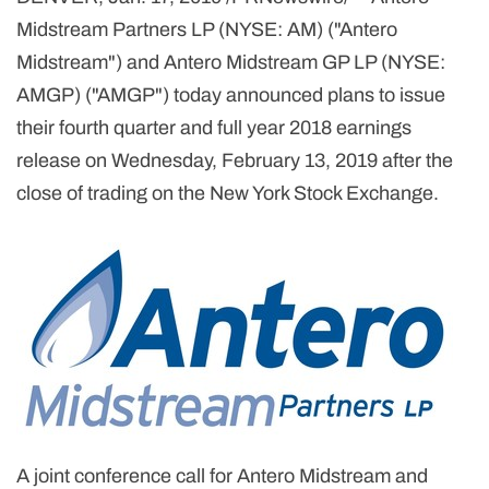
Midstream Partners LP (NYSE: AM) ("Antero
Midstream") and Antero Midstream GP LP (NYSE:
AMGP) ("AMGP") today announced plans to issue
their fourth quarter and full year 2018 earnings
release on Wednesday, February 13, 2019 after the
close of trading on the New York Stock Exchange.
A joint conference call for Antero Midstream and