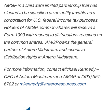
AMGP is a Delaware limited partnership that has
elected to be classified as an entity taxable as a
corporation for U.S. federal income tax purposes.
Holders of AMGP common shares will receive a
Form 1099 with respect to distributions received on
the common shares. AMGP owns the general
partner of Antero Midstream and incentive
distribution rights in Antero Midstream.
For more information, contact Michael Kennedy –
CFO of Antero Midstream and AMGP at (303) 357-
6782 or
mkennedy@anteroresources.com
.