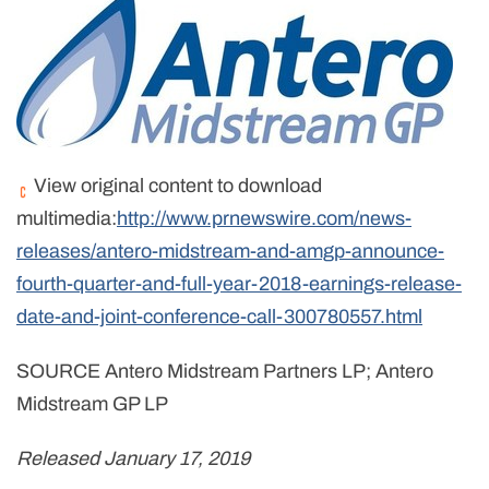
View original content to download
multimedia:
http://www.prnewswire.com/news-
releases/antero-midstream-and-amgp-announce-
fourth-quarter-and-full-year-2018-earnings-release-
date-and-joint-conference-call-300780557.html
SOURCE Antero Midstream Partners LP; Antero
Midstream GP LP
Released January 17, 2019