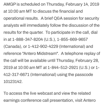
AMGP is scheduled on Thursday, February 14, 2019
at 10:00 am MT to discuss the financial and
operational results. A brief Q&A session for security
analysts will immediately follow the discussion of the
results for the quarter. To participate in the call, dial
in at 1-888-347-8204 (U.S.), 1-855-669-9657
(Canada), or 1-412-902-4229 (International) and
reference "Antero Midstream". A telephone replay of
the call will be available until Thursday, February 28,
2019 at 10:00 am MT at 1-844-512-2921 (U.S.) or 1-
412-317-6671 (International) using the passcode
10123142.
To access the live webcast and view the related
earnings conference call presentation, visit Antero