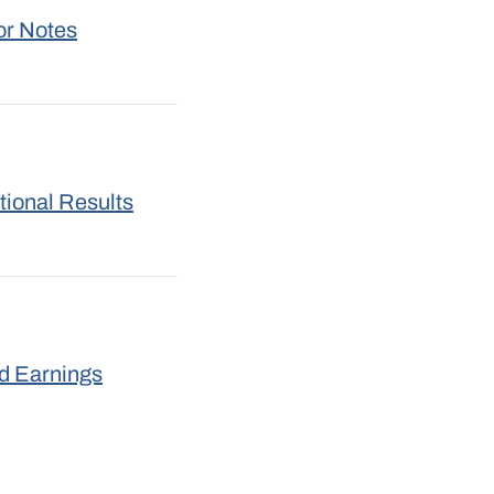
or Notes
tional Results
nd Earnings