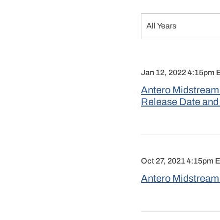
Year
All Years
Jan 12, 2022 4:15pm 
Antero Midstream 
Release Date and
Oct 27, 2021 4:15pm 
Antero Midstream 