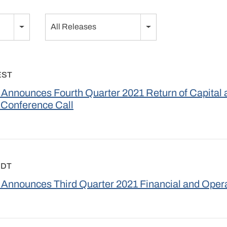
Category
All Releases
EST
Announces Fourth Quarter 2021 Return of Capital 
 Conference Call
EDT
Announces Third Quarter 2021 Financial and Opera