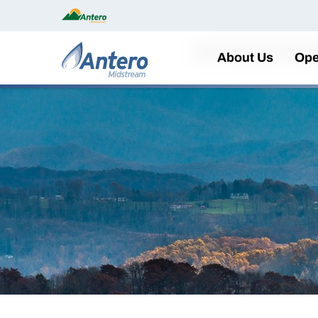
Home
About Us
Ope