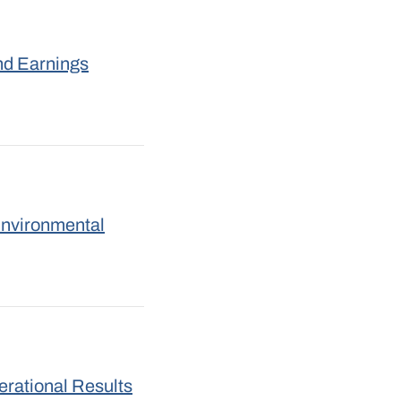
nd Earnings
Environmental
rational Results