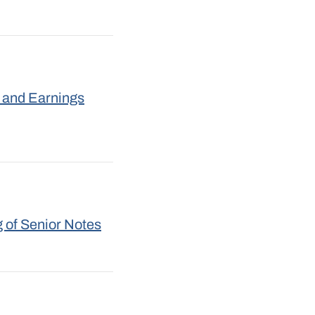
 and Earnings
 of Senior Notes