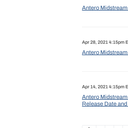
Antero Midstream 
Apr 28, 2021 4:15pm 
Antero Midstream 
Apr 14, 2021 4:15pm 
Antero Midstream 
Release Date and
Previous Page