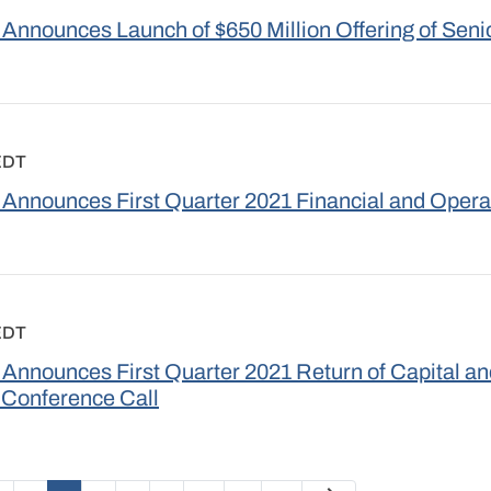
Announces Launch of $650 Million Offering of Seni
EDT
Announces First Quarter 2021 Financial and Opera
EDT
Announces First Quarter 2021 Return of Capital a
 Conference Call
Next Page