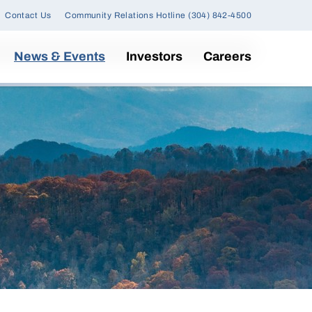
Contact Us
Community Relations Hotline (304) 842-4500
News & Events
Investors
Careers