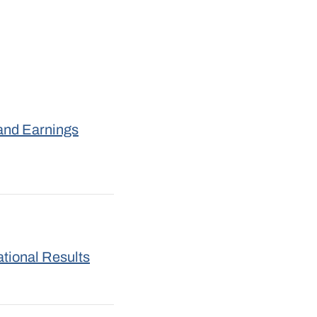
and Earnings
tional Results