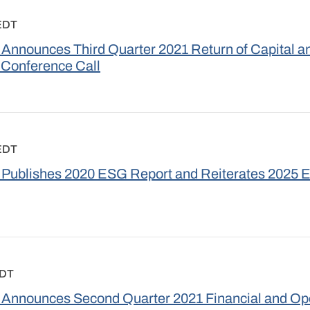
 EDT
Announces Third Quarter 2021 Return of Capital a
 Conference Call
 EDT
 Publishes 2020 ESG Report and Reiterates 2025 
EDT
Announces Second Quarter 2021 Financial and Ope