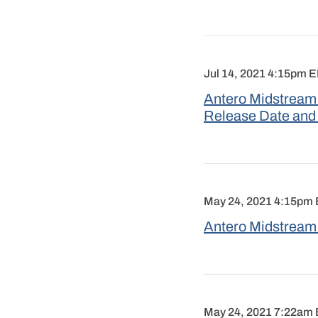
Jul 14, 2021 4:15pm 
Antero Midstream 
Release Date and
May 24, 2021 4:15pm
Antero Midstream 
May 24, 2021 7:22am