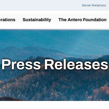
Owner Relations
rations
Sustainability
The Antero Foundation
Press Releases