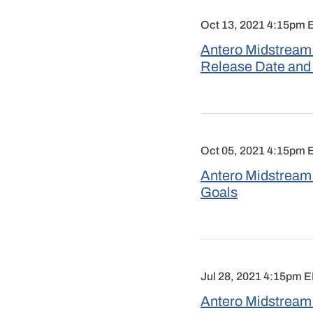
Oct 13, 2021 4:15pm
Antero Midstream 
Release Date and
Oct 05, 2021 4:15pm
Antero Midstream
Goals
Jul 28, 2021 4:15pm 
Antero Midstream 