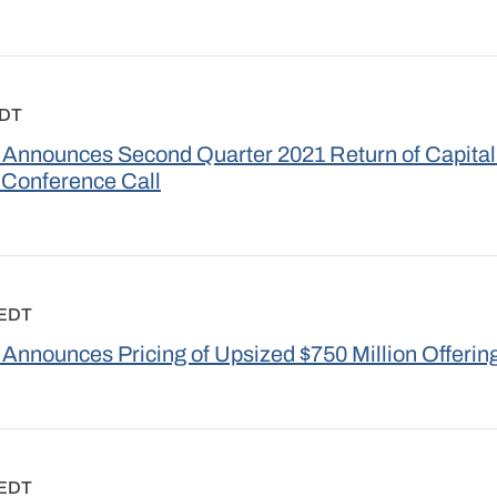
EDT
Announces Second Quarter 2021 Return of Capital
 Conference Call
 EDT
Announces Pricing of Upsized $750 Million Offering
 EDT