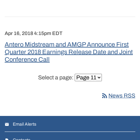
Apr 16, 2018 4:15pm EDT
Antero Midstream and AMGP Announce First
Quarter 2018 Earnings Release Date and Joint
Conference Call
Select a page:
rss_feed
News RSS
Email Alerts