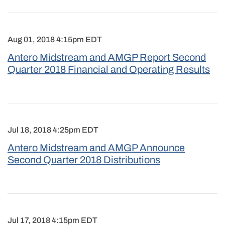
Aug 01, 2018 4:15pm EDT
Antero Midstream and AMGP Report Second
Quarter 2018 Financial and Operating Results
Jul 18, 2018 4:25pm EDT
Antero Midstream and AMGP Announce
Second Quarter 2018 Distributions
Jul 17, 2018 4:15pm EDT