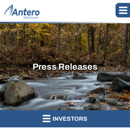
Press Releases
INVESTORS