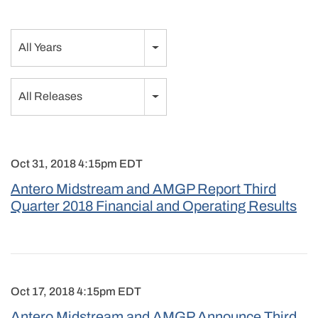
Year
All Years
Category
All Releases
Oct 31, 2018 4:15pm EDT
Antero Midstream and AMGP Report Third
Quarter 2018 Financial and Operating Results
Oct 17, 2018 4:15pm EDT
Antero Midstream and AMGP Announce Third