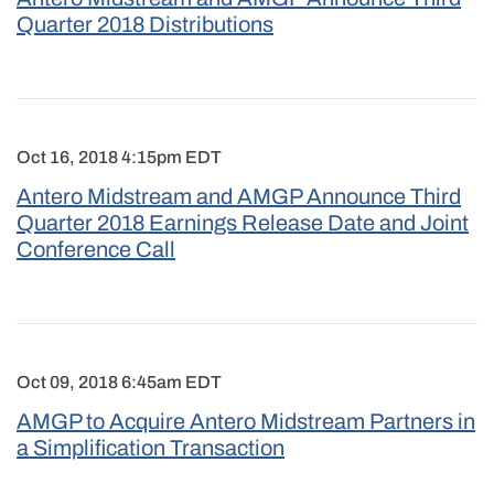
Quarter 2018 Distributions
Oct 16, 2018 4:15pm EDT
Antero Midstream and AMGP Announce Third
Quarter 2018 Earnings Release Date and Joint
Conference Call
Oct 09, 2018 6:45am EDT
AMGP to Acquire Antero Midstream Partners in
a Simplification Transaction