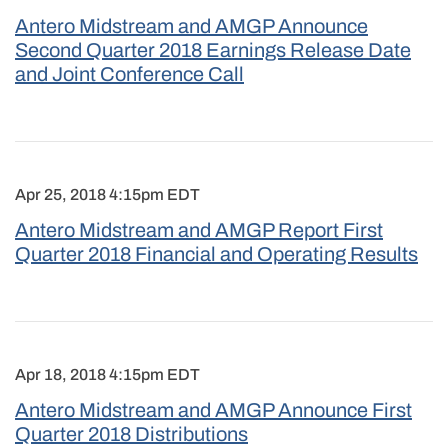
Antero Midstream and AMGP Announce
Second Quarter 2018 Earnings Release Date
and Joint Conference Call
Apr 25, 2018 4:15pm EDT
Antero Midstream and AMGP Report First
Quarter 2018 Financial and Operating Results
Apr 18, 2018 4:15pm EDT
Antero Midstream and AMGP Announce First
Quarter 2018 Distributions